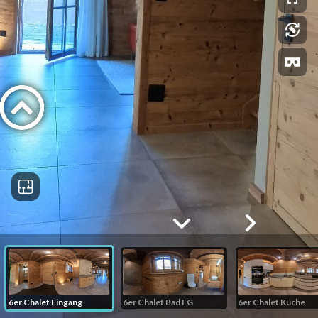
6er Chalet Eingang
6er Chalet Bad EG
6er Chalet Küche