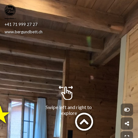
+41 71 999 27 27
www.bergundbett.ch
Swipe left and right to 
explore